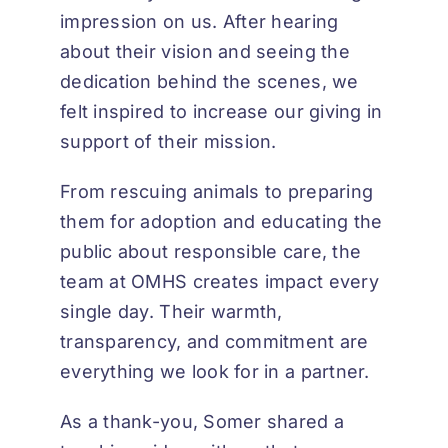
impression on us. After hearing
about their vision and seeing the
dedication behind the scenes, we
felt inspired to increase our giving in
support of their mission.
From rescuing animals to preparing
them for adoption and educating the
public about responsible care, the
team at OMHS creates impact every
single day. Their warmth,
transparency, and commitment are
everything we look for in a partner.
As a thank-you, Somer shared a