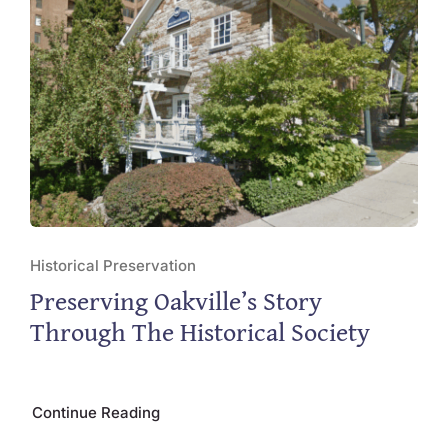
Historical Preservation
Preserving Oakville’s Story
Through The Historical Society
Continue Reading