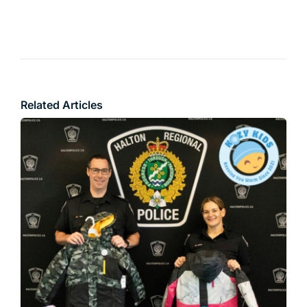
Related Articles