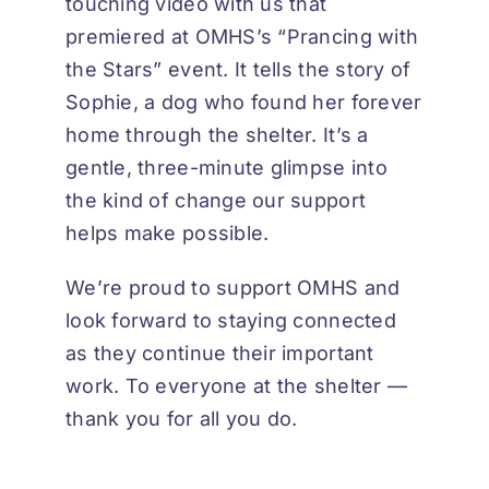
touching video with us that
premiered at OMHS’s “Prancing with
the Stars” event. It tells the story of
Sophie, a dog who found her forever
home through the shelter. It’s a
gentle, three-minute glimpse into
the kind of change our support
helps make possible.
We’re proud to support OMHS and
look forward to staying connected
as they continue their important
work. To everyone at the shelter —
thank you for all you do.