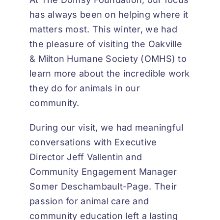
has always been on helping where it
matters most. This winter, we had
the pleasure of visiting the Oakville
& Milton Humane Society (OMHS) to
learn more about the incredible work
they do for animals in our
community.
During our visit, we had meaningful
conversations with Executive
Director Jeff Vallentin and
Community Engagement Manager
Somer Deschambault-Page. Their
passion for animal care and
community education left a lasting