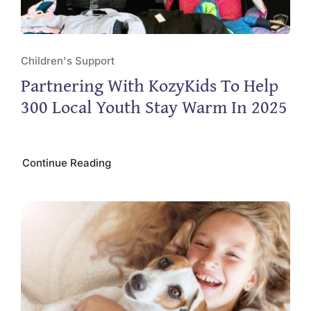
Children's Support
Partnering With KozyKids To Help
300 Local Youth Stay Warm In 2025
Continue Reading