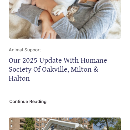
Animal Support
Our 2025 Update With Humane
Society Of Oakville, Milton &
Halton
Continue Reading