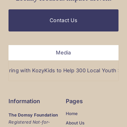
Contact Us
Media
ng with KozyKids to Help 300 Local Youth Stay War
Information
Pages
Home
The Domsy Foundation
Registered Not-for-
About Us