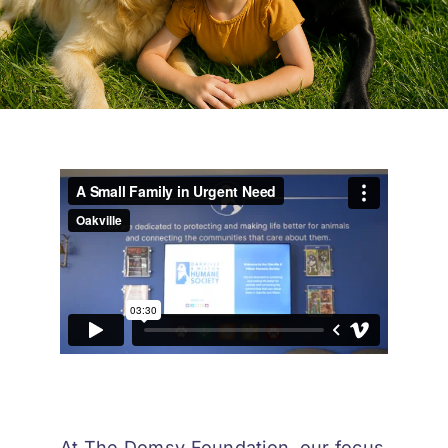
At The Domsy Foundation, our focus