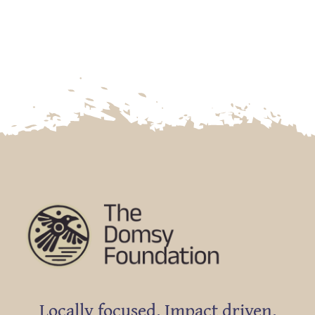
Locally focused. Impact driven.