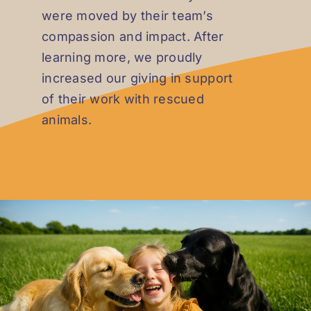
were moved by their team’s
compassion and impact. After
learning more, we proudly
increased our giving in support
of their work with rescued
animals.