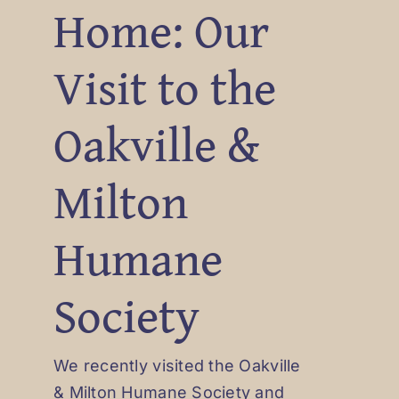
Home: Our
Visit to the
Oakville &
Milton
Humane
Society
We recently visited the Oakville
& Milton Humane Society and